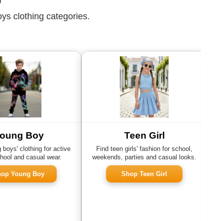
ys clothing categories.
oung Boy
Teen Girl
boys' clothing for active
Find teen girls' fashion for school,
hool and casual wear.
weekends, parties and casual looks.
s
op Young Boy
Shop Teen Girl