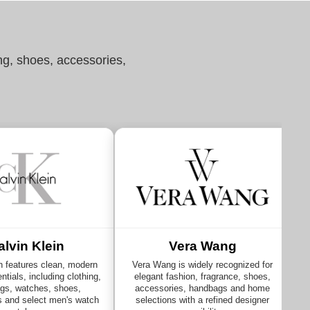
ng, shoes, accessories,
alvin Klein
Vera Wang
n features clean, modern
Vera Wang is widely recognized for
ntials, including clothing,
elegant fashion, fragrance, shoes,
gs, watches, shoes,
accessories, handbags and home
s and select men's watch
selections with a refined designer