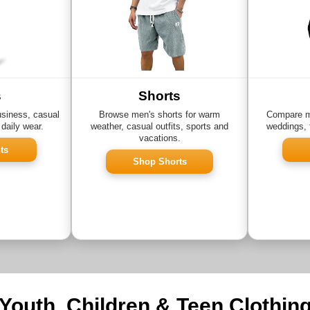
s
Shorts
usiness, casual
Browse men's shorts for warm
Compare me
 daily wear.
weather, casual outfits, sports and
weddings, 
vacations.
ts
Shop Shorts
Youth, Children & Teen Clothin