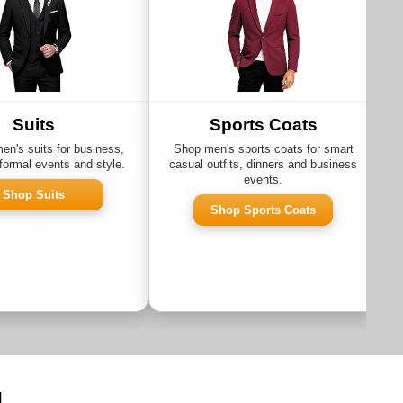
Suits
Sports Coats
n's suits for business,
Shop men's sports coats for smart
formal events and style.
casual outfits, dinners and business
events.
Shop Suits
Shop Sports Coats
g