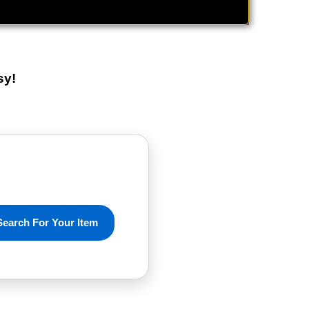
sy!
Search For Your Item