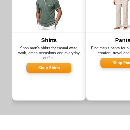
Shirts
Pant
Shop men's shirts for casual wear,
Find men's pants for b
work, dress occasions and everyday
comfort, travel and
outfits.
Shop Pan
Shop Shirts