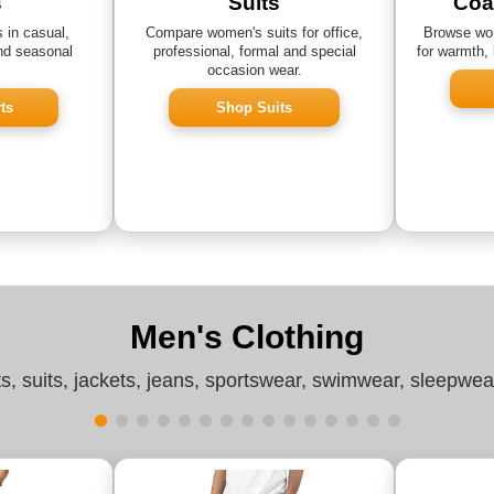
s
Suits
Coa
 in casual,
Compare women's suits for office,
Browse wom
nd seasonal
professional, formal and special
for warmth, 
occasion wear.
ts
Shop Suits
Men's Clothing
ts, suits, jackets, jeans, sportswear, swimwear, sleepwe