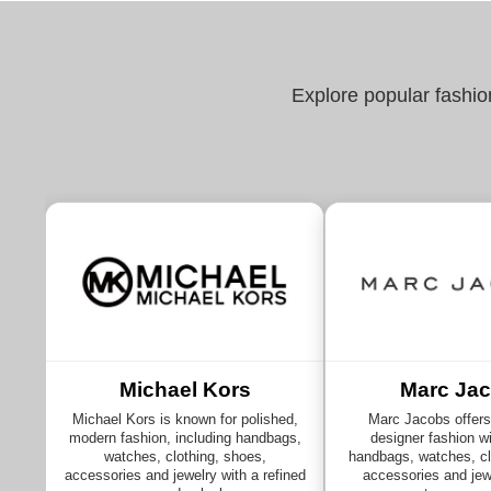
Explore popular fashio
Michael Kors
Marc Ja
Michael Kors is known for polished,
Marc Jacobs offers 
modern fashion, including handbags,
designer fashion wi
watches, clothing, shoes,
handbags, watches, cl
accessories and jewelry with a refined
accessories and jewe