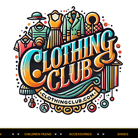
N
CHILDREN-TEENS
ACCESSORIES
SHOES