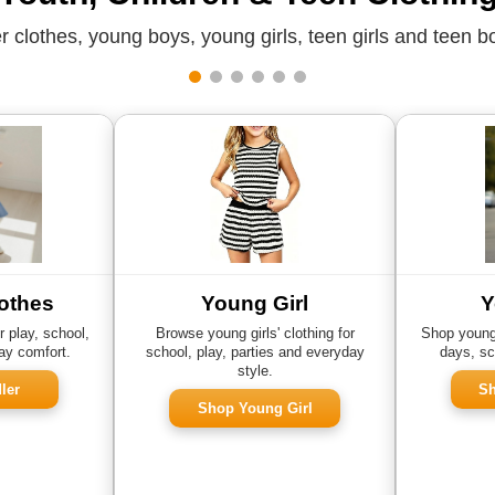
 clothes, young boys, young girls, teen girls and teen bo
othes
Young Girl
Y
r play, school,
Browse young girls' clothing for
Shop young 
ay comfort.
school, play, parties and everyday
days, sc
style.
ler
Sh
Shop Young Girl