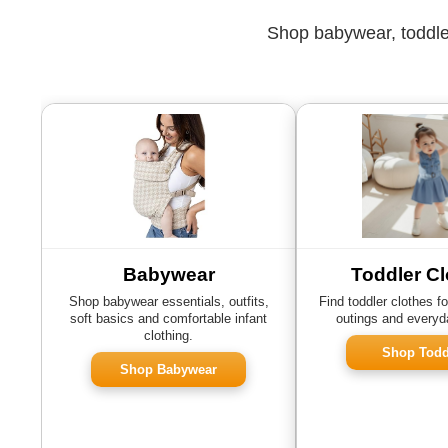
Shop babywear, toddler
Babywear
Toddler Cl
Shop babywear essentials, outfits,
Find toddler clothes fo
soft basics and comfortable infant
outings and everyd
clothing.
Shop Todd
Shop Babywear