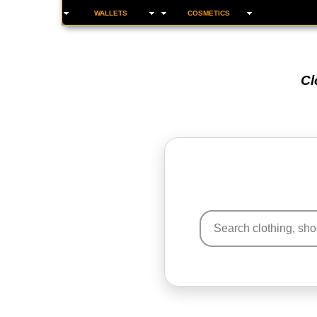
WALLETS
COSMETICS
Cl