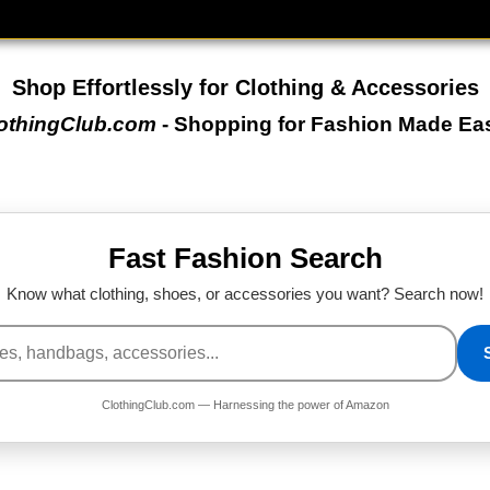
Shop Effortlessly for Clothing & Accessories
othingClub.com
- Shopping for Fashion Made Ea
Fast Fashion Search
Know what clothing, shoes, or accessories you want? Search now!
ClothingClub.com — Harnessing the power of Amazon