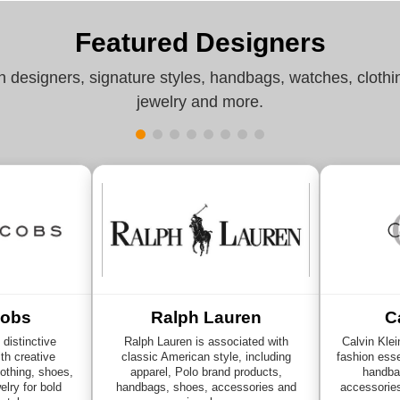
Featured Designers
n designers, signature styles, handbags, watches, clothi
jewelry and more.
cobs
Ralph Lauren
C
distinctive
Ralph Lauren is associated with
Calvin Klei
th creative
classic American style, including
fashion esse
othing, shoes,
apparel, Polo brand products,
handba
lry for bold
handbags, shoes, accessories and
accessorie