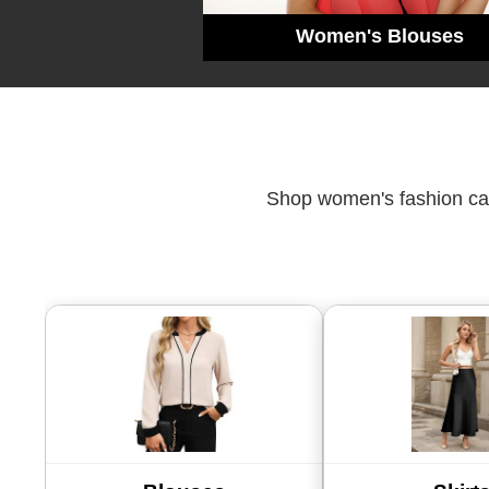
Women's Blouses
Shop women's fashion cate