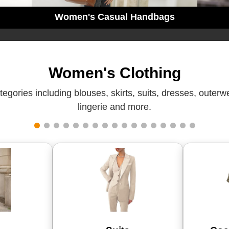
Women's Casual Handbags
Women's Clothing
gories including blouses, skirts, suits, dresses, outer
lingerie and more.