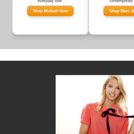
everyday look.
contemporary 
Shop Michael Kors
Shop Marc J