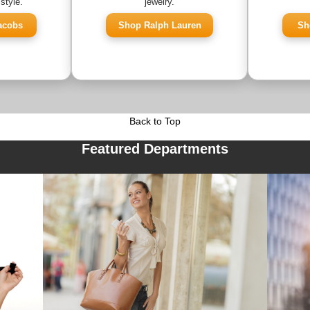
style.
jewelry.
acobs
Shop Ralph Lauren
Sh
Back to Top
Featured Departments