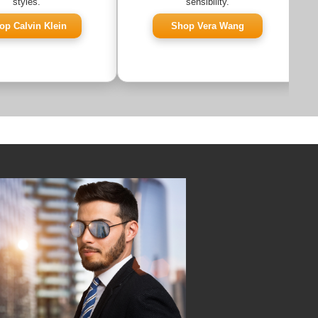
styles.
sensibility.
op Calvin Klein
Shop Vera Wang