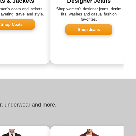
ts & Jackets
Designer Jeans
en's coats and jackets
Shop women's designer jeans, denim
layering, travel and style.
fits, washes and casual fashion
favorites.
Shop Coats
Shop Jeans
ar, underwear and more.