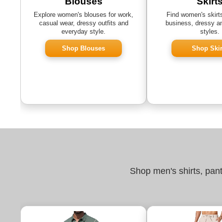
Blouses
Skirt
Explore women's blouses for work,
Find women's skirts
casual wear, dressy outfits and
business, dressy a
everyday style.
styles.
Shop Blouses
Shop Skir
Shop men's shirts, pan