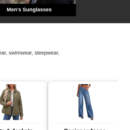
Men's Sunglasses
wear, swimwear, sleepwear,