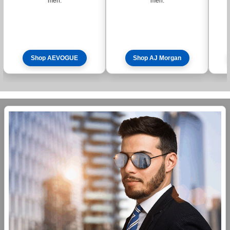
men.
men.
Shop AEVOGUE
Shop AJ Morgan