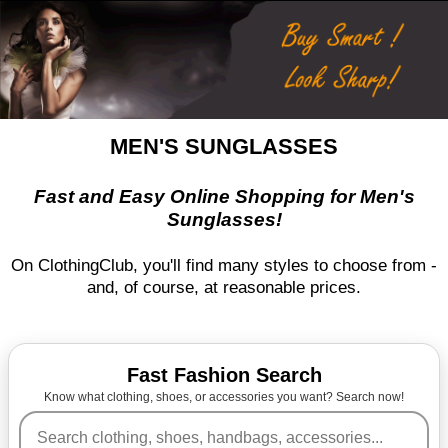
MEN'S SUNGLASSES
Fast and Easy Online Shopping for Men's
Sunglasses!
On ClothingClub, you'll find many styles to choose from -
and, of course, at reasonable prices.
Fast Fashion Search
Know what clothing, shoes, or accessories you want? Search now!