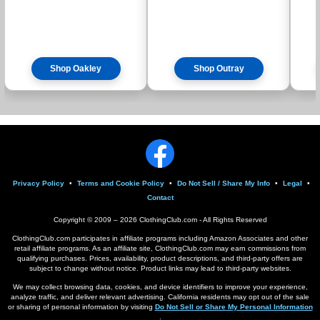
Shop Oakley
Shop Outray
Privacy Policy
•
Terms and Cookie Policy
•
Do Not Sell / Share My Info
•
Legal
•
Contact
Copyright © 2009 –
2026
ClothingClub.com - All Rights Reserved
ClothingClub.com participates in affiliate programs including Amazon Associates and other
retail affiliate programs. As an affiliate site, ClothingClub.com may earn commissions from
qualifying purchases. Prices, availability, product descriptions, and third-party offers are
subject to change without notice. Product links may lead to third-party websites.
We may collect browsing data, cookies, and device identifiers to improve your experience,
analyze traffic, and deliver relevant advertising. California residents may opt out of the sale
or sharing of personal information by visiting
Do Not Sell or Share My Personal Information
.