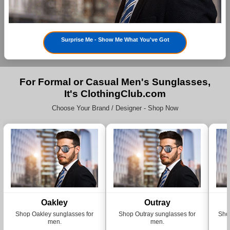
Surprise Me - Show Me What You've Got
For Formal or Casual Men's Sunglasses,
It's ClothingClub.com
Choose Your Brand / Designer - Shop Now
Oakley
Outray
Shop Oakley sunglasses for
Shop Outray sunglasses for
Sho
men.
men.