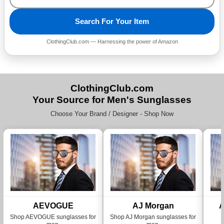
Search For Your Item
ClothingClub.com — Harnessing the power of Amazon
ClothingClub.com
Your Source for Men's Sunglasses
Choose Your Brand / Designer - Shop Now
AEVOGUE
AJ Morgan
A
Shop AEVOGUE sunglasses for
Shop AJ Morgan sunglasses for